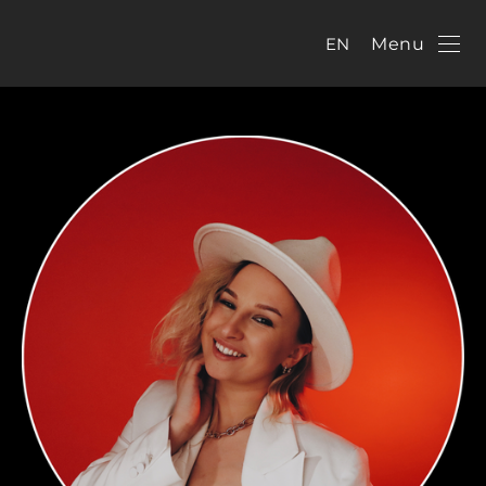
EN
Menu