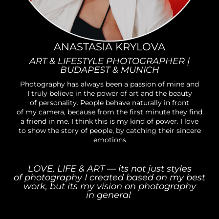
ANASTASIA KRYLOVA
ART & LIFESTYLE PHOTOGRAPHER |
BUDAPEST & MUNICH
Photography has always been a passion of mine and
I truly believe in the power of art and the beauty
of personality. People behave naturally in front
of my camera, because from the first minute they find
a friend in me. I think this is my kind of power. I love
to show the story of people, by catching their sincere
emotions
LOVE, LIFE & ART — its not just styles
of photography I created based on my best
work, but its my vision on photography
in general