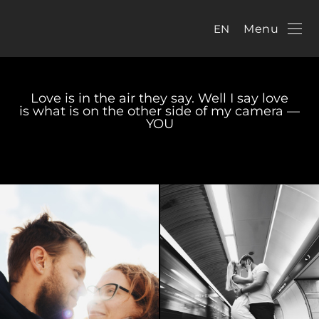
EN
Menu
Love is in the air they say. Well I say love
is what is on the other side of my camera —
YOU